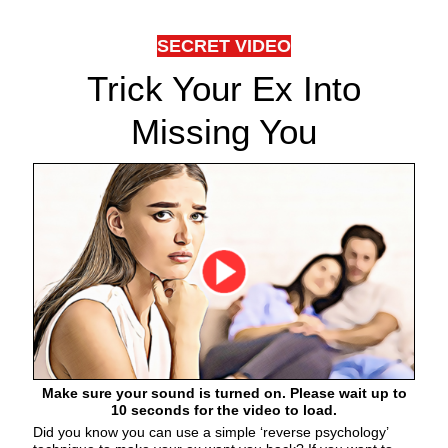
SECRET VIDEO
Trick Your Ex Into
Missing You
Make sure your sound is turned on. Please wait up to
10 seconds for the video to load.
Did you know you can use a simple ‘reverse psychology’