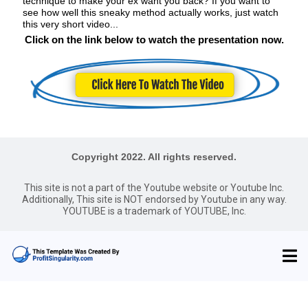
technique to make your ex want you back? If you want to
see how well this sneaky method actually works, just watch
this very short video...
Click on the link below to watch the presentation now.
Copyright 2022. All rights reserved.
This site is not a part of the Youtube website or Youtube Inc.
Additionally, This site is NOT endorsed by Youtube in any way.
YOUTUBE is a trademark of YOUTUBE, Inc.